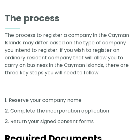
The process
The process to register a company in the Cayman
Islands may differ based on the type of company
you intend to register. If you wish to register an
ordinary resident company that will allow you to
carry on business in the Cayman Islands, there are
three key steps you will need to follow.
Reserve your company name
Complete the incorporation application
Return your signed consent forms
Required Documents