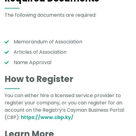
The following documents are required:
Memorandum of Association
Articles of Association
Name Approval
How to Register
You can either hire a licensed service provider to
register your company, or you can register for an
account on the Registry’s Cayman Business Portal
(CBP):
https://www.cbp.ky/
Learn More