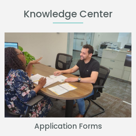
Knowledge Center
Application Forms