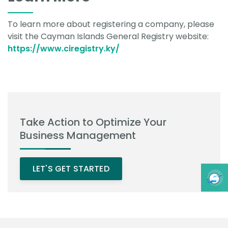
To learn more about registering a company, please
visit the Cayman Islands General Registry website:
https://www.ciregistry.ky/
Take Action to Optimize Your
Business Management
LET'S GET STARTED