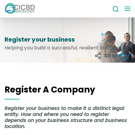
Register your business
Helping you build a successful, resilient business
Share
Register A Company
Register your business to make it a distinct legal
entity. How and where you need to register
depends on your business structure and business
location.