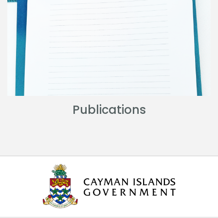
Publications