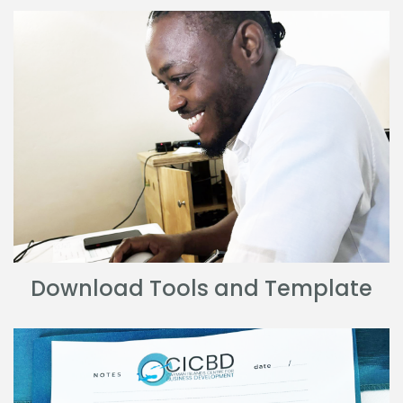
Download Tools and Template