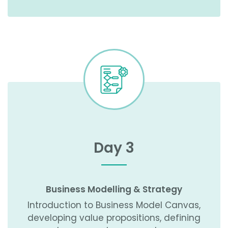
Day 3
Business Modelling & Strategy
Introduction to Business Model Canvas,
developing value propositions, defining