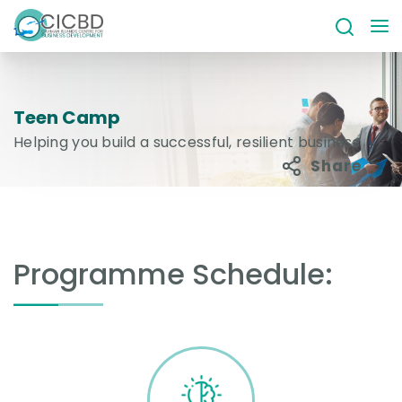
Teen Camp
Helping you build a successful, resilient business
Share
Programme Schedule: