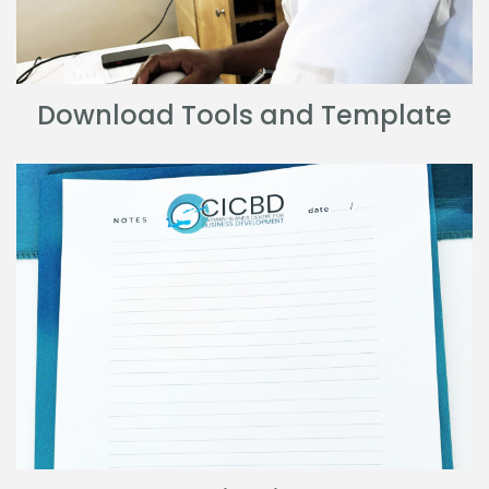
Download Tools and Template