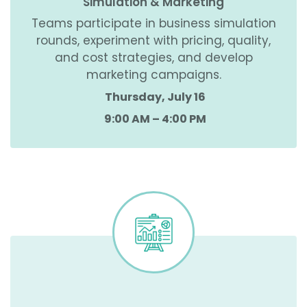
Simulation & Marketing
Teams participate in business simulation
rounds, experiment with pricing, quality,
and cost strategies, and develop
marketing campaigns.
Thursday, July 16
9:00 AM – 4:00 PM