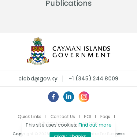
Publications
cicbd@gov.ky
+1 (345) 244 8009
Quick Links
Contact Us
FOI
Faqs
Privacy Notice
Site Map
This site uses cookies:
Find out more
Copyright © 2026 Cayman Islands Centre For Business
Okay, Thanks