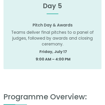
Day 5
Pitch Day & Awards
Teams deliver final pitches to a panel of
judges, followed by awards and closing
ceremony.
Friday, July 17
9:00 AM – 4:00 PM
Programme Overview: