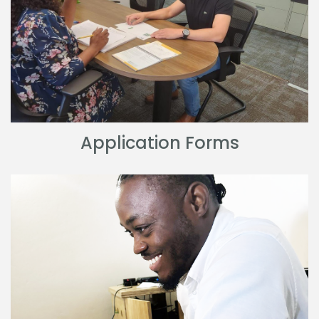
Application Forms