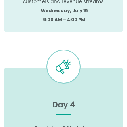
customers and revenue streams.
Wednesday, July 15
9:00 AM – 4:00 PM
Day 4