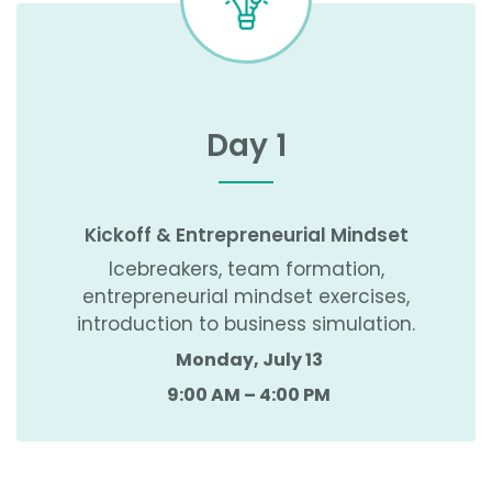
Day 1
Kickoff & Entrepreneurial Mindset
Icebreakers, team formation,
entrepreneurial mindset exercises,
introduction to business simulation.
Monday, July 13
9:00 AM – 4:00 PM