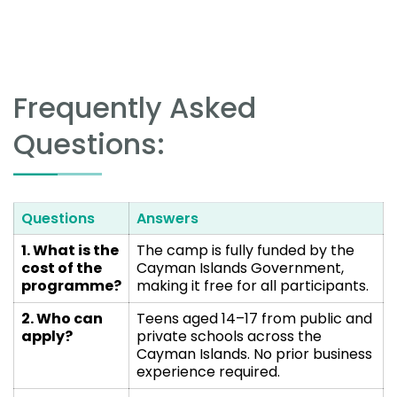
Frequently Asked
Questions:
Questions
Answers
1. What is the
The camp is fully funded by the
cost of the
Cayman Islands Government,
programme?
making it free for all participants.
2. Who can
Teens aged 14–17 from public and
apply?
private schools across the
Cayman Islands. No prior business
experience required.