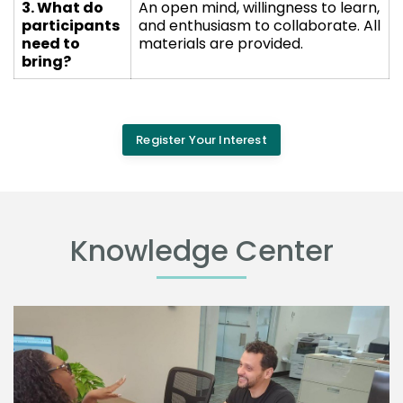
3. What do
An open mind, willingness to learn,
participants
and enthusiasm to collaborate. All
need to
materials are provided.
bring?
Register Your Interest
Knowledge Center