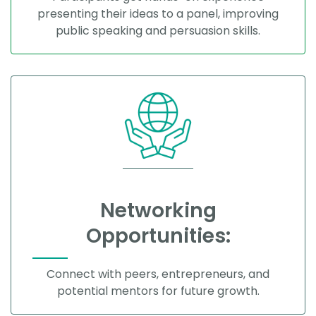
presenting their ideas to a panel, improving
public speaking and persuasion skills.
Networking
Opportunities:
Connect with peers, entrepreneurs, and
potential mentors for future growth.