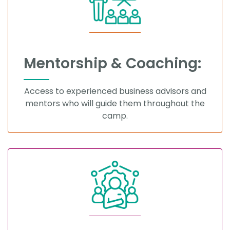
Mentorship & Coaching:
Access to experienced business advisors and
mentors who will guide them throughout the
camp.