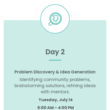
Day 2
Problem Discovery & Idea Generation
Identifying community problems,
brainstorming solutions, refining ideas
with mentors.
Tuesday, July 14
9:00 AM – 4:00 PM