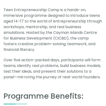
Teen Entrepreneurship Camp is a hands-on,
immersive programme designed to introduce teens
aged 14–17 to the world of entrepreneurship through
workshops, mentorship, and real business
simulations. Hosted by the Cayman Islands Centre
for Business Development (CICBD), the camp
fosters creative problem-solving, teamwork, and
financial literacy.
Over five action-packed days, participants will form
teams, identify real problems, build business models,
test their ideas, and present their solutions to a
panel—mirroring the journey of real-world founders.
Programme Benefits: