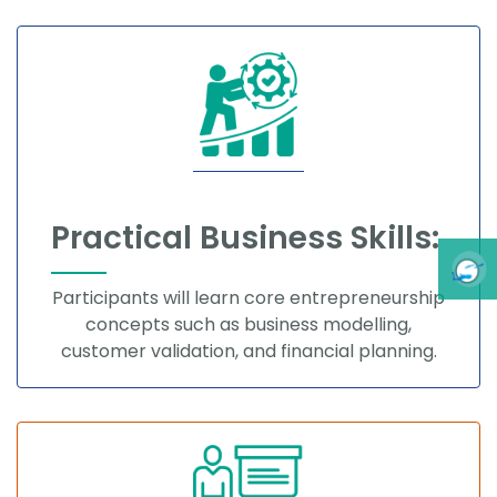
Practical Business Skills:
Participants will learn core entrepreneurship
concepts such as business modelling,
customer validation, and financial planning.