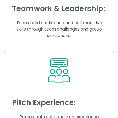
Teamwork & Leadership:
Teens build confidence and collaborative
skills through team challenges and group
simulations.
Pitch Experience:
Participants get hands-on experience