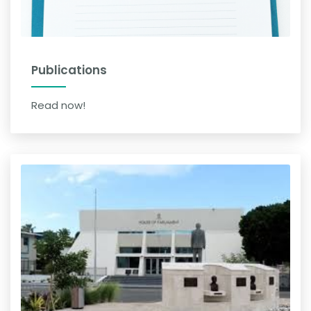
Publications
Read now!