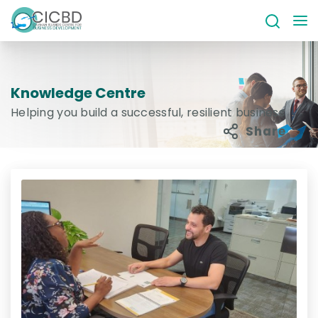
Knowledge Centre
Helping you build a successful, resilient business
Share