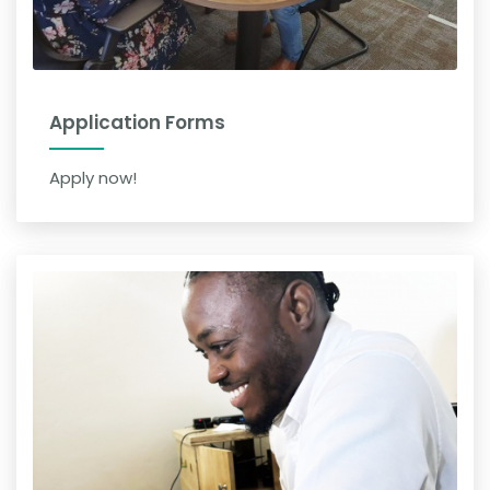
Application Forms
Apply now!