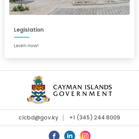
Legislation
Learn now!
cicbd@gov.ky
+1 (345) 244 8009