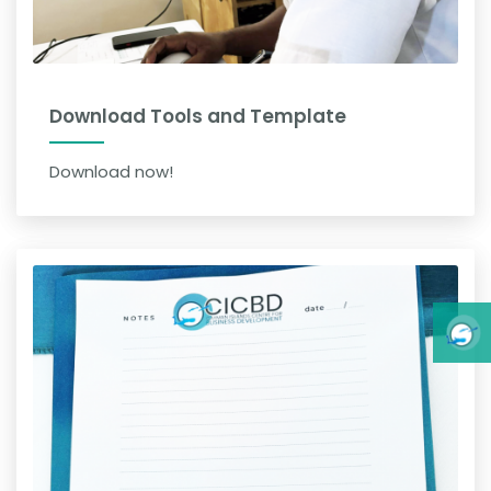
Download Tools and Template
Download now!