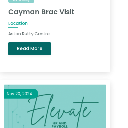
Cayman Brac Visit
Location
Aston Rutty Centre
Read More
Nov 20, 2024