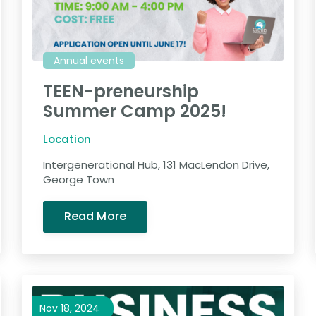
Annual events
TEEN-preneurship
Summer Camp 2025!
Location
Intergenerational Hub, 131 MacLendon Drive,
George Town
Read More
Nov 18, 2024