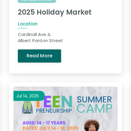
2025 Holiday Market
Location
Cardinall Ave &
Albert Panton Street
Read More
Jul 14, 2025