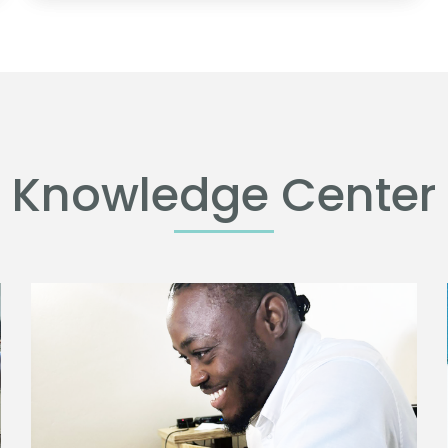
Knowledge Center