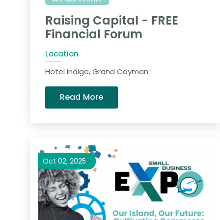
Raising Capital - FREE
Financial Forum
Location
Hotel Indigo, Grand Cayman.
Read More
Oct 02, 2025