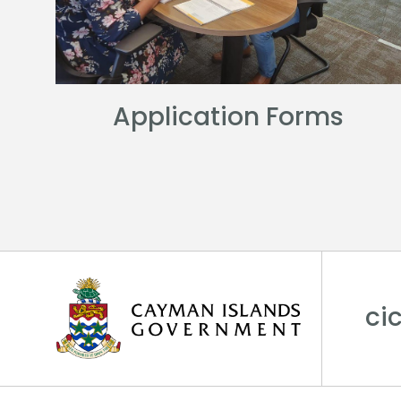
Application Forms
ci