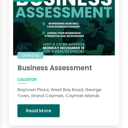
One Day
Business Assessment
Location
Baytown Plaza, West Bay Road, George
Town, Grand Cayman, Cayman Islands
Read More