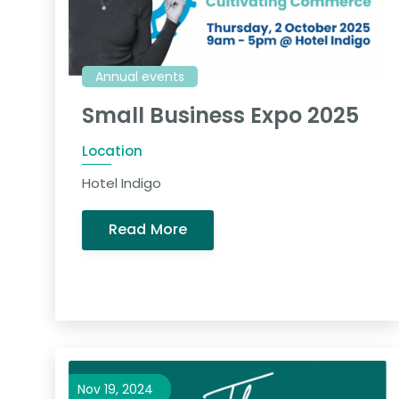
Annual events
Small Business Expo 2025
Location
Hotel Indigo
Read More
Nov 19, 2024