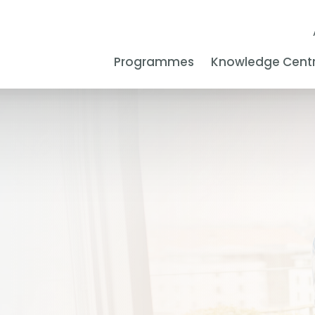
Programmes
Knowledge Cent
s