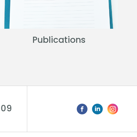
Publications
009