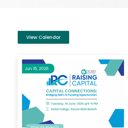
View Calendar
Jun 16, 2026
Annual events