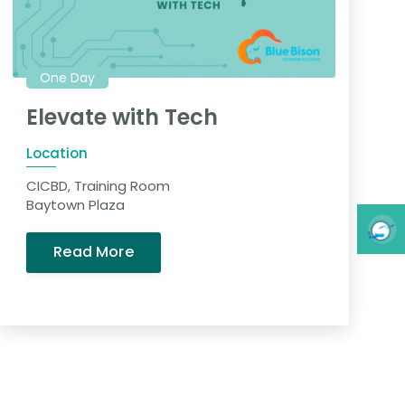
One Day
Elevate with Tech
Location
CICBD, Training Room
Baytown Plaza
Read More