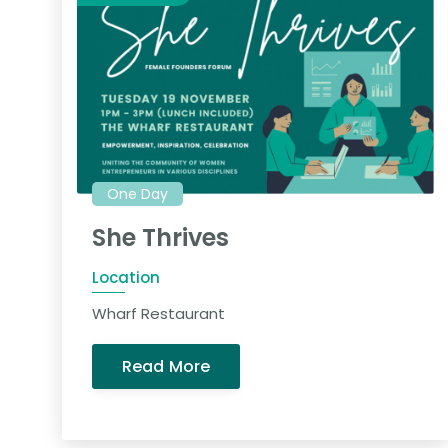
One Day
She Thrives
Location
Wharf Restaurant
Read More