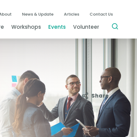
About
News & Update
Articles
Contact Us
re
Workshops
Events
Volunteer
Share