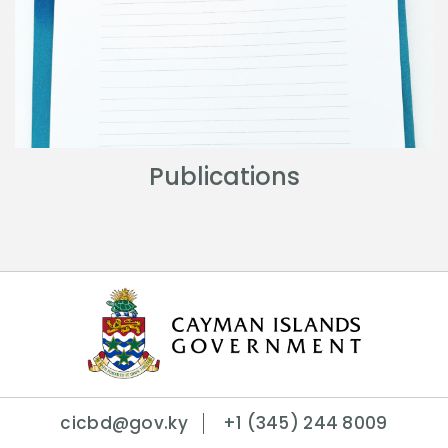
Publications
cicbd@gov.ky
+1 (345) 244 8009