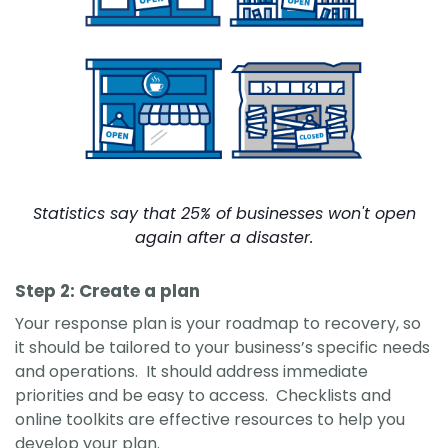
Statistics say that 25% of businesses won't open
again after a disaster.
Step 2: Create a plan
Your response plan is your roadmap to recovery, so
it should be tailored to your business’s specific needs
and operations. It should address immediate
priorities and be easy to access. Checklists and
online toolkits are effective resources to help you
develop your plan.