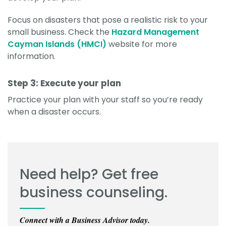
Focus on disasters that pose a realistic risk to your
small business. Check the
Hazard Management
Cayman Islands (HMCI)
website for more
information.
Step 3: Execute your plan
Practice your plan with your staff so you’re ready
when a disaster occurs.
Need help? Get free
business counseling.
Connect with a Business Advisor today.