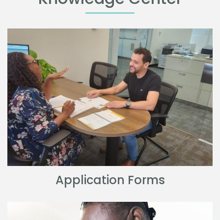
Application Forms