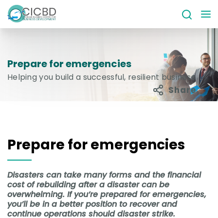
Prepare for emergencies
Helping you build a successful, resilient business
Share
Prepare for emergencies
Disasters can take many forms and the financial
cost of rebuilding after a disaster can be
overwhelming. If you’re prepared for emergencies,
you’ll be in a better position to recover and
continue operations should disaster strike.