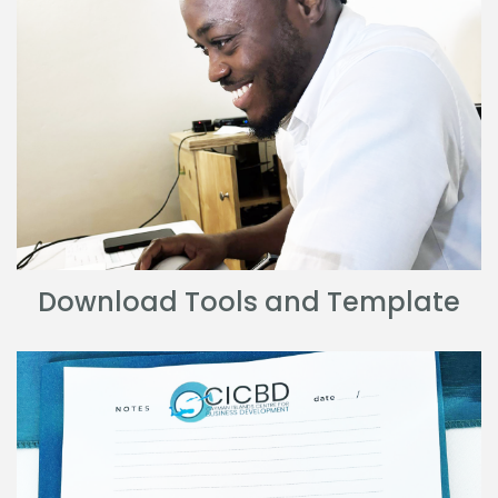
Download Tools and Template