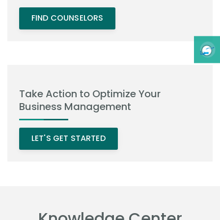
FIND COUNSELORS
Take Action to Optimize Your
Business Management
LET'S GET STARTED
Knowledge Center