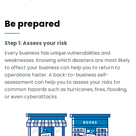
Be prepared
Step 1: Assess your risk
Every business has unique vulnerabilities and
weaknesses. Knowing which disasters are most likely
to affect your business can help you to return to
operations faster. A back-to-business self-
assessment can help you to assess your risks for
common hazards such as hurricanes, fires, flooding,
or even cyberattacks.