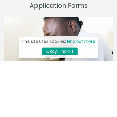
Application Forms
This site uses cookies:
Find out more
Okay, Thanks
Download Tools and Template