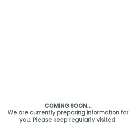
COMING SOON...
We are currently preparing information for
you. Please keep regularly visited.