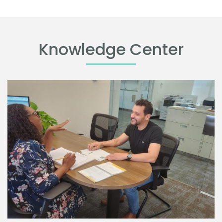
Knowledge Center