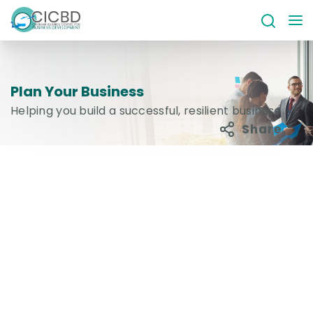
Plan Your Business
Helping you build a successful, resilient business
Share