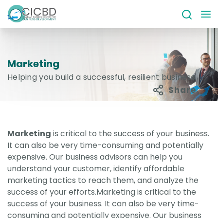
Marketing
Helping you build a successful, resilient business
Share
Marketing
is critical to the success of your business.
It can also be very time-consuming and potentially
expensive. Our business advisors can help you
understand your customer, identify affordable
marketing tactics to reach them, and analyze the
success of your efforts.Marketing is critical to the
success of your business. It can also be very time-
consuming and potentially expensive. Our business