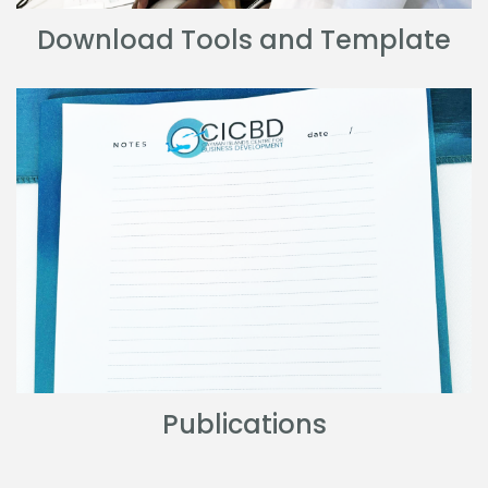
Download Tools and Template
Publications