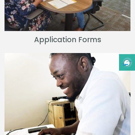
Application Forms