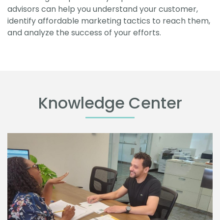
advisors can help you understand your customer,
identify affordable marketing tactics to reach them,
and analyze the success of your efforts.
Knowledge Center