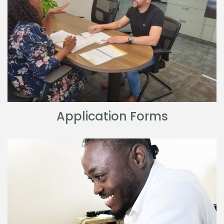
Application Forms