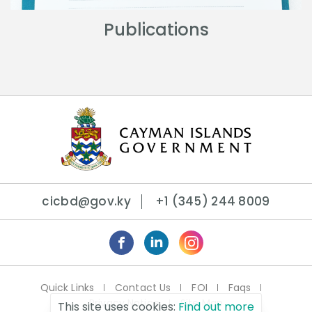
Publications
cicbd@gov.ky
+1 (345) 244 8009
Quick Links
Contact Us
FOI
Faqs
Privacy Notice
Site Map
This site uses cookies:
Find out more