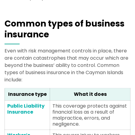
Common types of business
insurance
Even with risk management controls in place, there
are contain catastrophes that may occur which are
beyond the business’ ability to control. Common
types of business insurance in the Cayman Islands
include:
Insurance type
What it does
Public Liability
This coverage protects against
Insurance
financial loss as a result of
malpractice, errors, and
negligence.