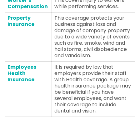
Worker’s
This covers injury to workers
Compensation
while performing services.
Property
This coverage protects your
Insurance
business against loss and
damage of company property
due to a wide variety of events
such as fire, smoke, wind and
hail storms, civil disobedience
and vandalism.
Employees
It is required by law that
Health
employers provide their staff
Insurance
with Health coverage. A group
health insurance package may
be beneficial if you have
several employees, and want
their coverage to include
dental and vision.