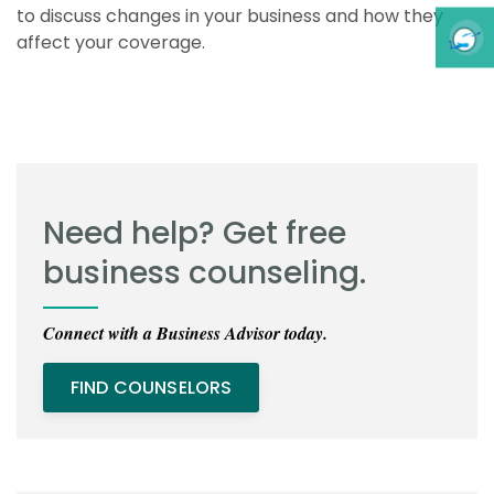
to discuss changes in your business and how they
affect your coverage.
Need help? Get free
business counseling.
Connect with a Business Advisor today.
FIND COUNSELORS