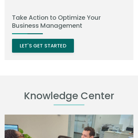
Take Action to Optimize Your
Business Management
LET'S GET STARTED
Knowledge Center