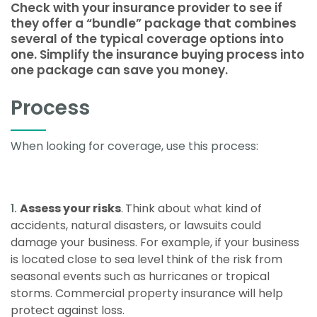
Check with your insurance provider to see if
they offer a “bundle” package that combines
several of the typical coverage options into
one. Simplify the insurance buying process into
one package can save you money.
Process
When looking for coverage, use this process:
Assess your risks
.
Think about what kind of
accidents, natural disasters, or lawsuits could
damage your business. For example, if your business
is located close to sea level think of the risk from
seasonal events such as hurricanes or tropical
storms. Commercial property insurance will help
protect against loss.