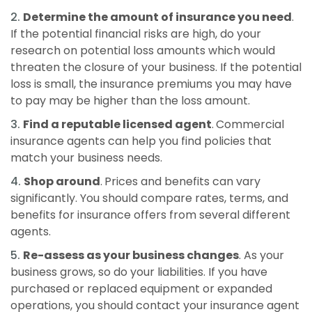
Determine the amount of insurance you need
.
If the potential financial risks are high, do your
research on potential loss amounts which would
threaten the closure of your business. If the potential
loss is small, the insurance premiums you may have
to pay may be higher than the loss amount.
Find a reputable licensed agent
.
Commercial
insurance agents can help you find policies that
match your business needs.
Shop around
.
Prices and benefits can vary
significantly. You should compare rates, terms, and
benefits for insurance offers from several different
agents.
Re-assess as your business changes
. As your
business grows, so do your liabilities. If you have
purchased or replaced equipment or expanded
operations, you should contact your insurance agent