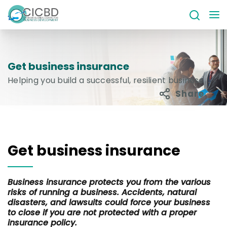
Get business insurance
Helping you build a successful, resilient business
Share
Get business insurance
Business insurance protects you from the various
risks of running a business. Accidents, natural
disasters, and lawsuits could force your business
to close if you are not protected with a proper
insurance policy.