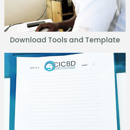
Download Tools and Template