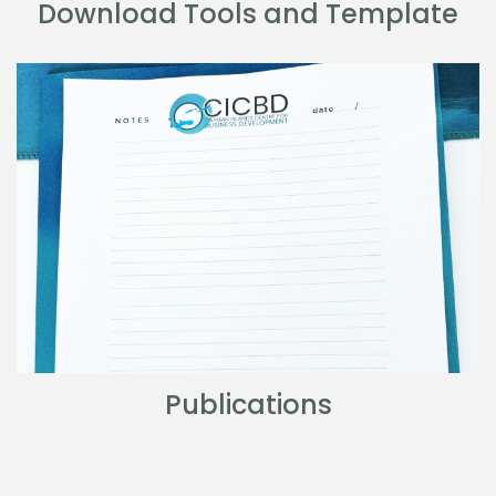
Download Tools and Template
Publications