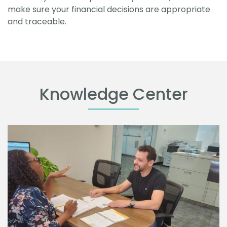
make sure your financial decisions are appropriate
and traceable.
Knowledge Center