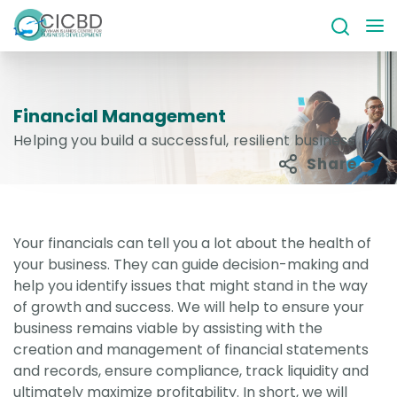
Financial Management
Helping you build a successful, resilient business
Share
Your financials can tell you a lot about the health of
your business. They can guide decision-making and
help you identify issues that might stand in the way
of growth and success. We will help to ensure your
business remains viable by assisting with the
creation and management of financial statements
and records, ensure compliance, track liquidity and
ultimately maximize profitability. In short, we will