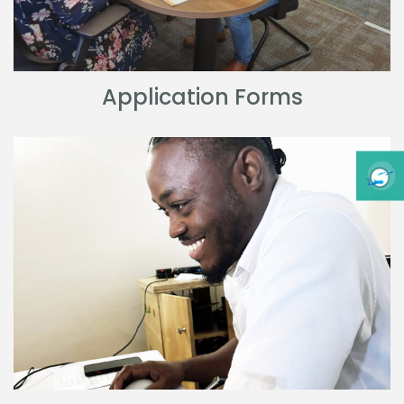
Application Forms