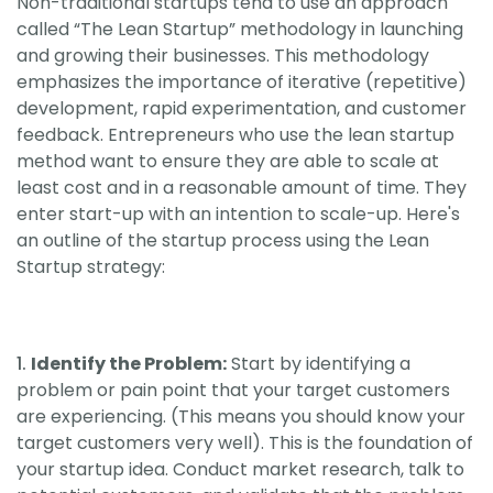
Non-traditional startups tend to use an approach
called “The Lean Startup” methodology in launching
and growing their businesses. This methodology
emphasizes the importance of iterative (repetitive)
development, rapid experimentation, and customer
feedback. Entrepreneurs who use the lean startup
method want to ensure they are able to scale at
least cost and in a reasonable amount of time. They
enter start-up with an intention to scale-up. Here's
an outline of the startup process using the Lean
Startup strategy:
Identify the Problem:
Start by identifying a
problem or pain point that your target customers
are experiencing. (This means you should know your
target customers very well). This is the foundation of
your startup idea. Conduct market research, talk to