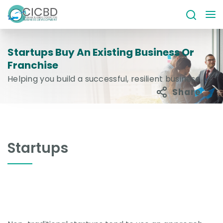
Startups Buy An Existing Business Or
Franchise
Helping you build a successful, resilient business
Share
Startups