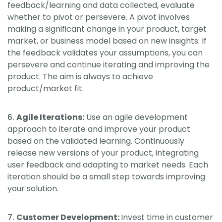
feedback/learning and data collected, evaluate
whether to pivot or persevere. A pivot involves
making a significant change in your product, target
market, or business model based on new insights. If
the feedback validates your assumptions, you can
persevere and continue iterating and improving the
product. The aim is always to achieve
product/market fit.
Agile Iterations:
Use an agile development
approach to iterate and improve your product
based on the validated learning. Continuously
release new versions of your product, integrating
user feedback and adapting to market needs. Each
iteration should be a small step towards improving
your solution.
Customer Development:
Invest time in customer