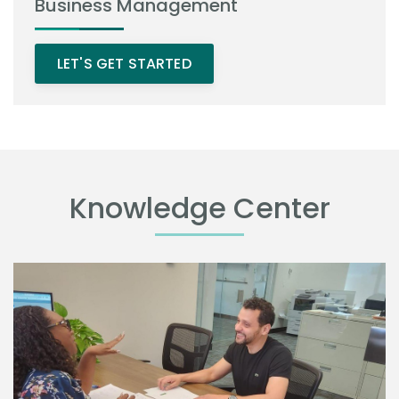
Business Management
LET'S GET STARTED
Knowledge Center