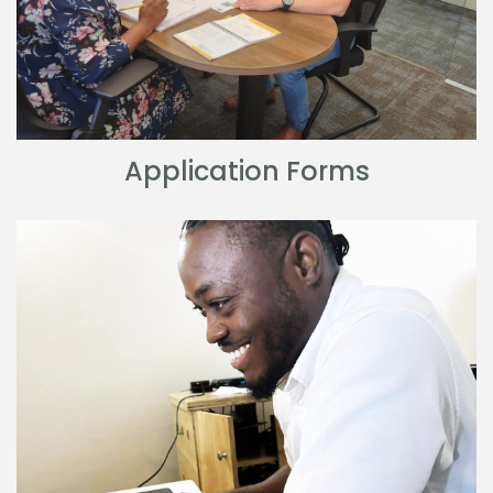
Application Forms