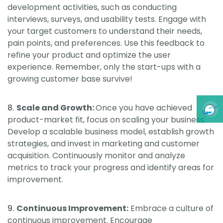
development activities, such as conducting
interviews, surveys, and usability tests. Engage with
your target customers to understand their needs,
pain points, and preferences. Use this feedback to
refine your product and optimize the user
experience. Remember, only the start-ups with a
growing customer base survive!
Scale and Growth:
Once you have achieved
product-market fit, focus on scaling your business.
Develop a scalable business model, establish growth
strategies, and invest in marketing and customer
acquisition. Continuously monitor and analyze
metrics to track your progress and identify areas for
improvement.
Continuous Improvement:
Embrace a culture of
continuous improvement. Encourage