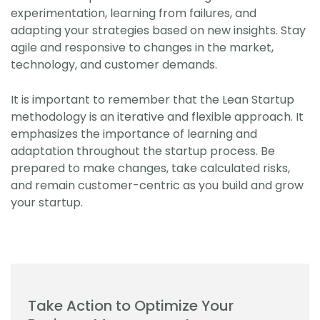
experimentation, learning from failures, and
adapting your strategies based on new insights. Stay
agile and responsive to changes in the market,
technology, and customer demands.
It is important to remember that the Lean Startup
methodology is an iterative and flexible approach. It
emphasizes the importance of learning and
adaptation throughout the startup process. Be
prepared to make changes, take calculated risks,
and remain customer-centric as you build and grow
your startup.
Take Action to Optimize Your