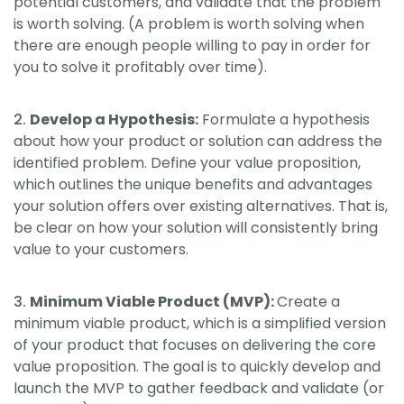
potential customers, and validate that the problem
is worth solving. (A problem is worth solving when
there are enough people willing to pay in order for
you to solve it profitably over time).
Develop a Hypothesis:
Formulate a hypothesis
about how your product or solution can address the
identified problem. Define your value proposition,
which outlines the unique benefits and advantages
your solution offers over existing alternatives. That is,
be clear on how your solution will consistently bring
value to your customers.
Minimum Viable Product (MVP):
Create a
minimum viable product, which is a simplified version
of your product that focuses on delivering the core
value proposition. The goal is to quickly develop and
launch the MVP to gather feedback and validate (or