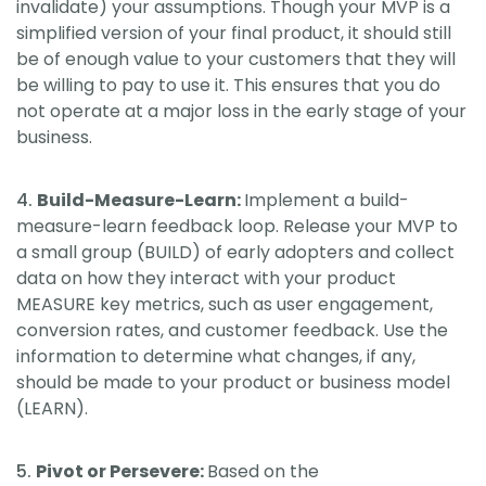
invalidate) your assumptions. Though your MVP is a
simplified version of your final product, it should still
be of enough value to your customers that they will
be willing to pay to use it. This ensures that you do
not operate at a major loss in the early stage of your
business.
Build-Measure-Learn:
Implement a build-
measure-learn feedback loop. Release your MVP to
a small group (BUILD) of early adopters and collect
data on how they interact with your product
MEASURE key metrics, such as user engagement,
conversion rates, and customer feedback. Use the
information to determine what changes, if any,
should be made to your product or business model
(LEARN).
Pivot or Persevere:
Based on the