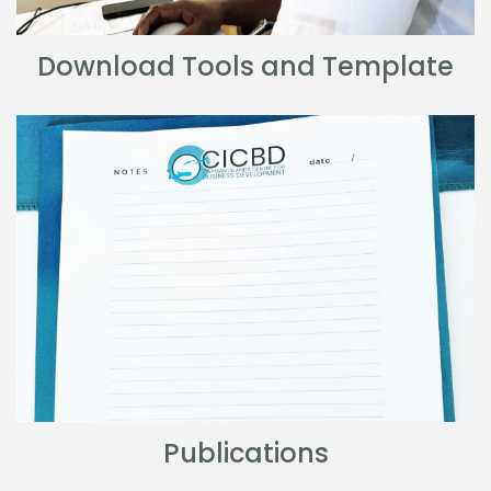
Download Tools and Template
Publications