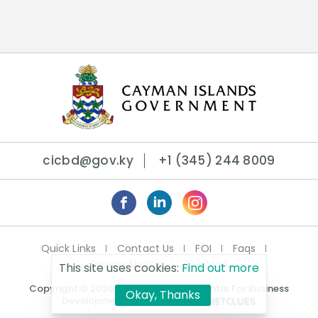
cicbd@gov.ky
+1 (345) 244 8009
Quick Links
Contact Us
FOI
Faqs
Privacy Notice
Site Map
This site uses cookies:
Find out more
Copyright © 2026 Cayman Islands Centre For Business
Okay, Thanks
Development. | Crafted By: