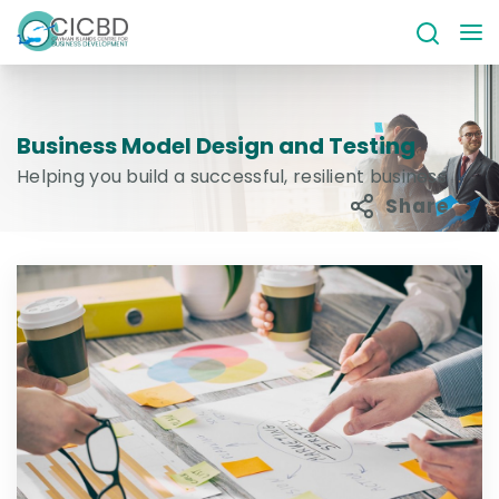
Business Model Design and Testing
Helping you build a successful, resilient business
Share