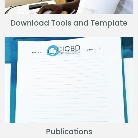
Download Tools and Template
Publications