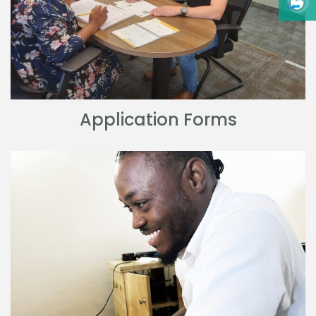
Application Forms