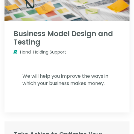
Business Model Design and
Testing
Hand-Holding Support
We will help you improve the ways in
which your business makes money.