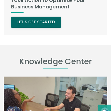
Take Action to Optimize Your
Business Management
LET'S GET STARTED
Knowledge Center